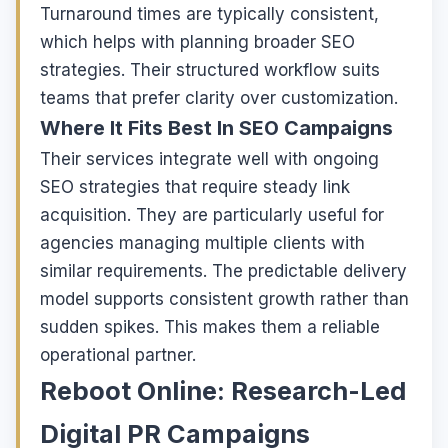
Turnaround times are typically consistent,
which helps with planning broader SEO
strategies. Their structured workflow suits
teams that prefer clarity over customization.
Where It Fits Best In SEO Campaigns
Their services integrate well with ongoing
SEO strategies that require steady link
acquisition. They are particularly useful for
agencies managing multiple clients with
similar requirements. The predictable delivery
model supports consistent growth rather than
sudden spikes. This makes them a reliable
operational partner.
Reboot Online: Research-Led
Digital PR Campaigns