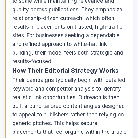
to scale while maintaining relevance and
quality across publications. They emphasize
relationship-driven outreach, which often
results in placements on trusted, high-traffic
sites. For businesses seeking a dependable
and refined approach to white-hat link
building, their model feels both strategic and
results-focused.
How Their Editorial Strategy Works
Their campaigns typically begin with detailed
keyword and competitor analysis to identify
realistic link opportunities. Outreach is then
built around tailored content angles designed
to appeal to publishers rather than relying on
generic pitches. This helps secure
placements that feel organic within the article