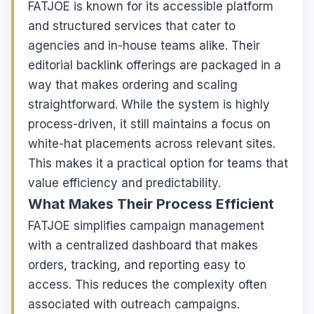
FATJOE is known for its accessible platform
and structured services that cater to
agencies and in-house teams alike. Their
editorial backlink offerings are packaged in a
way that makes ordering and scaling
straightforward. While the system is highly
process-driven, it still maintains a focus on
white-hat placements across relevant sites.
This makes it a practical option for teams that
value efficiency and predictability.
What Makes Their Process Efficient
FATJOE simplifies campaign management
with a centralized dashboard that makes
orders, tracking, and reporting easy to
access. This reduces the complexity often
associated with outreach campaigns.