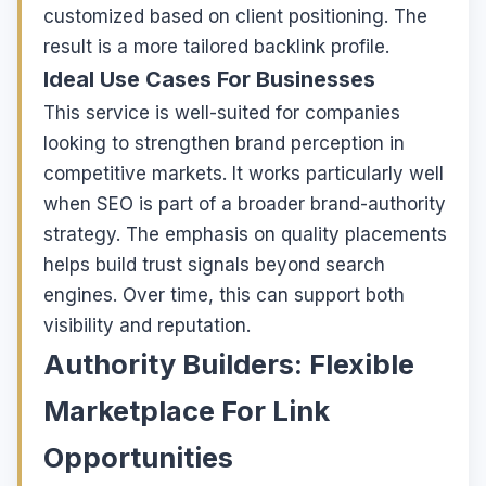
customized based on client positioning. The
result is a more tailored backlink profile.
Ideal Use Cases For Businesses
This service is well-suited for companies
looking to strengthen brand perception in
competitive markets. It works particularly well
when SEO is part of a broader brand-authority
strategy. The emphasis on quality placements
helps build trust signals beyond search
engines. Over time, this can support both
visibility and reputation.
Authority Builders: Flexible
Marketplace For Link
Opportunities