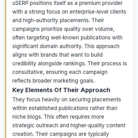
uSERP positions itself as a premium provider
with a strong focus on enterprise-level clients
and high-authority placements. Their
campaigns prioritize quality over volume,
often targeting well-known publications with
significant domain authority. This approach
aligns with brands that want to build
credibility alongside rankings. Their process is
consultative, ensuring each campaign
reflects broader marketing goals.
Key Elements Of Their Approach
They focus heavily on securing placements
within established publications rather than
niche blogs. This often requires more
strategic outreach and higher-quality content
creation. Their campaigns are typically