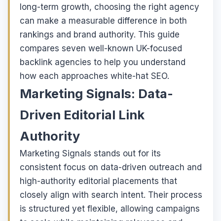
long-term growth, choosing the right agency
can make a measurable difference in both
rankings and brand authority. This guide
compares seven well-known UK-focused
backlink agencies to help you understand
how each approaches white-hat SEO.
Marketing Signals: Data-
Driven Editorial Link
Authority
Marketing Signals stands out for its
consistent focus on data-driven outreach and
high-authority editorial placements that
closely align with search intent. Their process
is structured yet flexible, allowing campaigns