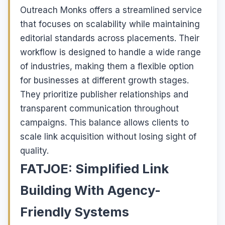
Outreach Monks offers a streamlined service
that focuses on scalability while maintaining
editorial standards across placements. Their
workflow is designed to handle a wide range
of industries, making them a flexible option
for businesses at different growth stages.
They prioritize publisher relationships and
transparent communication throughout
campaigns. This balance allows clients to
scale link acquisition without losing sight of
quality.
FATJOE: Simplified Link
Building With Agency-
Friendly Systems