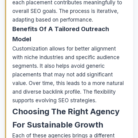
each placement contributes meaningfully to
overall SEO goals. The process is iterative,
adapting based on performance.
Benefits Of A Tailored Outreach
Model
Customization allows for better alignment
with niche industries and specific audience
segments. It also helps avoid generic
placements that may not add significant
value. Over time, this leads to a more natural
and diverse backlink profile. The flexibility
supports evolving SEO strategies.
Choosing The Right Agency
For Sustainable Growth
Each of these agencies brings a different