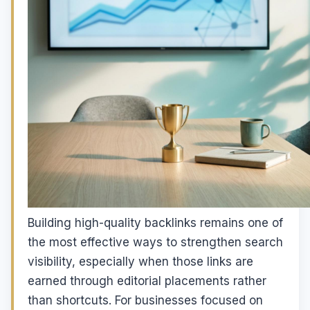
Building high-quality backlinks remains one of
the most effective ways to strengthen search
visibility, especially when those links are
earned through editorial placements rather
than shortcuts. For businesses focused on