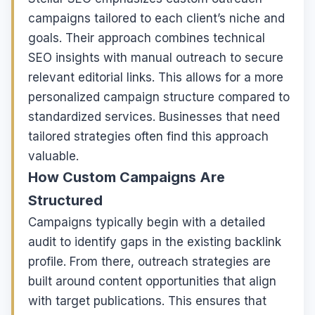
campaigns tailored to each client’s niche and
goals. Their approach combines technical
SEO insights with manual outreach to secure
relevant editorial links. This allows for a more
personalized campaign structure compared to
standardized services. Businesses that need
tailored strategies often find this approach
valuable.
How Custom Campaigns Are
Structured
Campaigns typically begin with a detailed
audit to identify gaps in the existing backlink
profile. From there, outreach strategies are
built around content opportunities that align
with target publications. This ensures that