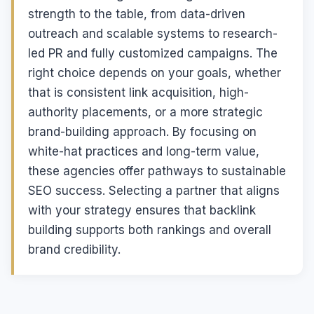
strength to the table, from data-driven
outreach and scalable systems to research-
led PR and fully customized campaigns. The
right choice depends on your goals, whether
that is consistent link acquisition, high-
authority placements, or a more strategic
brand-building approach. By focusing on
white-hat practices and long-term value,
these agencies offer pathways to sustainable
SEO success. Selecting a partner that aligns
with your strategy ensures that backlink
building supports both rankings and overall
brand credibility.