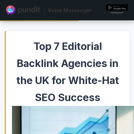
Top 7 Editorial
Backlink Agencies in
the UK for White-Hat
SEO Success