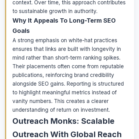
context. Over time, this approach contributes
to sustainable growth in authority.
Why It Appeals To Long-Term SEO
Goals
A strong emphasis on white-hat practices
ensures that links are built with longevity in
mind rather than short-term ranking spikes.
Their placements often come from reputable
publications, reinforcing brand credibility
alongside SEO gains. Reporting is structured
to highlight meaningful metrics instead of
vanity numbers. This creates a clearer
understanding of return on investment.
Outreach Monks: Scalable
Outreach With Global Reach