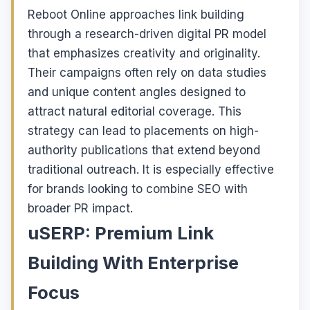
Reboot Online approaches link building
through a research-driven digital PR model
that emphasizes creativity and originality.
Their campaigns often rely on data studies
and unique content angles designed to
attract natural editorial coverage. This
strategy can lead to placements on high-
authority publications that extend beyond
traditional outreach. It is especially effective
for brands looking to combine SEO with
broader PR impact.
uSERP: Premium Link
Building With Enterprise
Focus