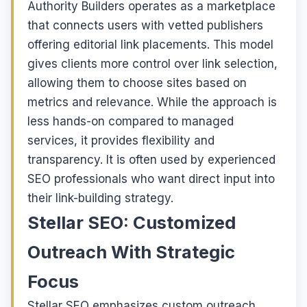
Authority Builders operates as a marketplace
that connects users with vetted publishers
offering editorial link placements. This model
gives clients more control over link selection,
allowing them to choose sites based on
metrics and relevance. While the approach is
less hands-on compared to managed
services, it provides flexibility and
transparency. It is often used by experienced
SEO professionals who want direct input into
their link-building strategy.
Stellar SEO: Customized
Outreach With Strategic
Focus
Stellar SEO emphasizes custom outreach